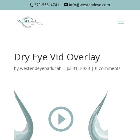
270-558-4741
info@westendeye.com
Dry Eye Vid Overlay
by
westendeyepaducah
|
Jul 31, 2023
|
0 comments