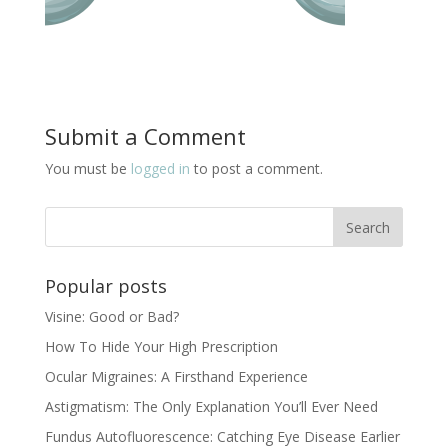
Submit a Comment
You must be
logged in
to post a comment.
Popular posts
Visine: Good or Bad?
How To Hide Your High Prescription
Ocular Migraines: A Firsthand Experience
Astigmatism: The Only Explanation You’ll Ever Need
Fundus Autofluorescence: Catching Eye Disease Earlier