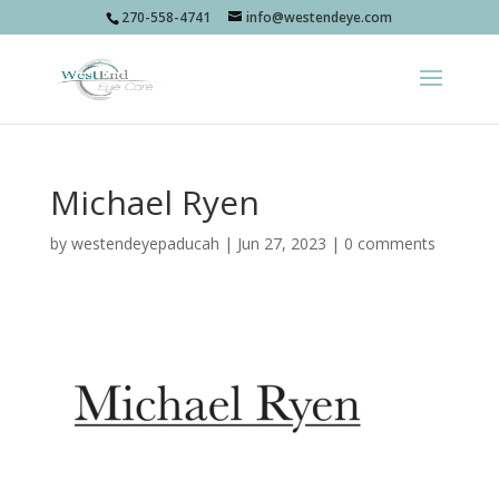
270-558-4741
info@westendeye.com
Michael Ryen
by
westendeyepaducah
|
Jun 27, 2023
|
0 comments