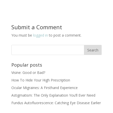
Submit a Comment
You must be
logged in
to post a comment.
Popular posts
Visine: Good or Bad?
How To Hide Your High Prescription
Ocular Migraines: A Firsthand Experience
Astigmatism: The Only Explanation You’ll Ever Need
Fundus Autofluorescence: Catching Eye Disease Earlier