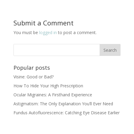
Submit a Comment
You must be
logged in
to post a comment.
Popular posts
Visine: Good or Bad?
How To Hide Your High Prescription
Ocular Migraines: A Firsthand Experience
Astigmatism: The Only Explanation You’ll Ever Need
Fundus Autofluorescence: Catching Eye Disease Earlier