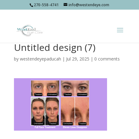
270-558-4741
info@westendeye.com
Untitled design (7)
by
westendeyepaducah
|
Jul 29, 2025
|
0 comments